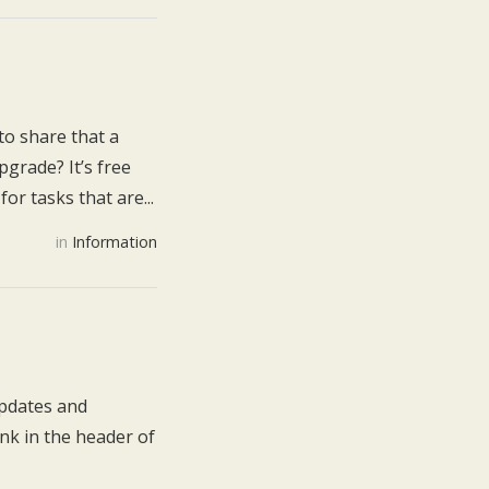
to share that a
grade? It’s free
or tasks that are...
in
Information
updates and
nk in the header of