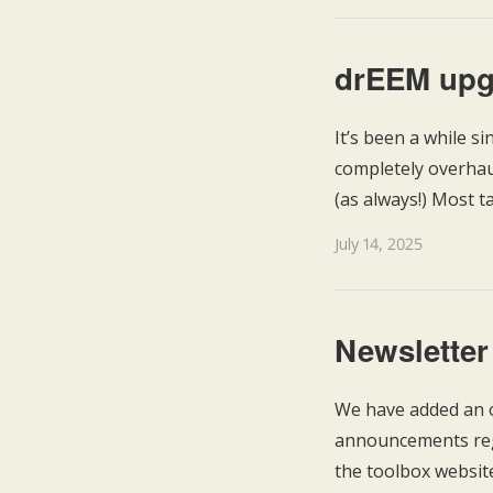
drEEM upg
It’s been a while s
completely overhaul
(as always!) Most t
July 14, 2025
Newsletter
We have added an o
announcements rega
the toolbox websit