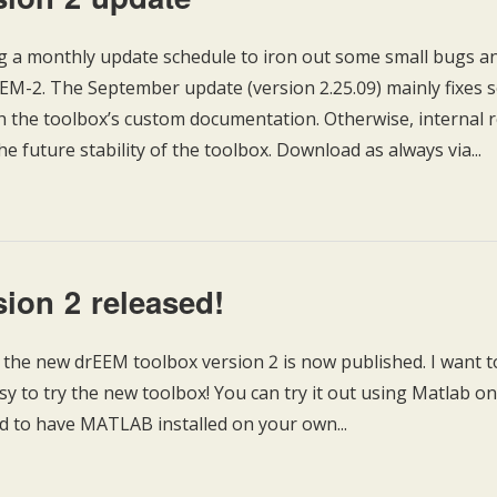
 a monthly update schedule to iron out some small bugs a
rEEM-2. The September update (version 2.25.09) mainly fixes
th the toolbox’s custom documentation. Otherwise, internal 
he future stability of the toolbox. Download as always via...
ion 2 released!
f the new drEEM toolbox version 2 is now published. I want to
asy to try the new toolbox! You can try it out using Matlab on
d to have MATLAB installed on your own...