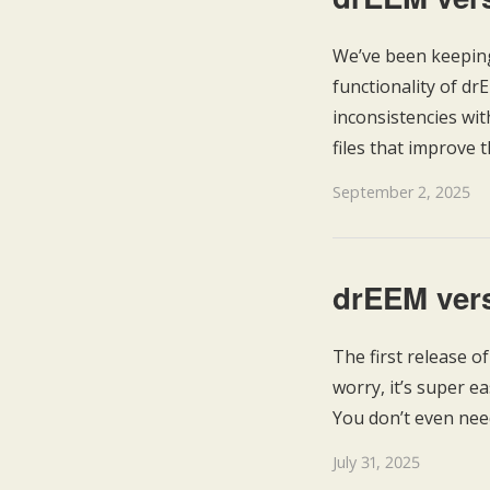
We’ve been keeping
functionality of d
inconsistencies wi
files that improve t
September 2, 2025
drEEM vers
The first release o
worry, it’s super e
You don’t even nee
July 31, 2025