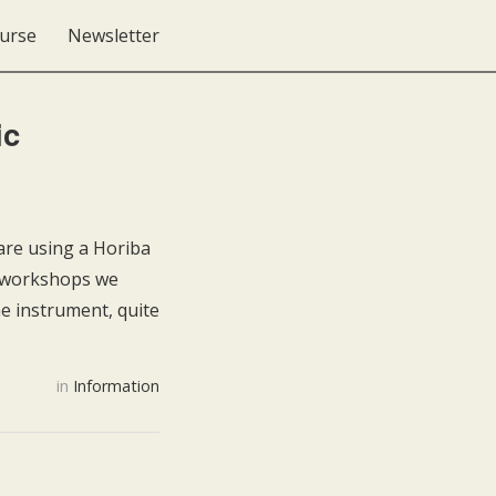
urse
Newsletter
ic
re using a Horiba
e workshops we
e instrument, quite
in
Information