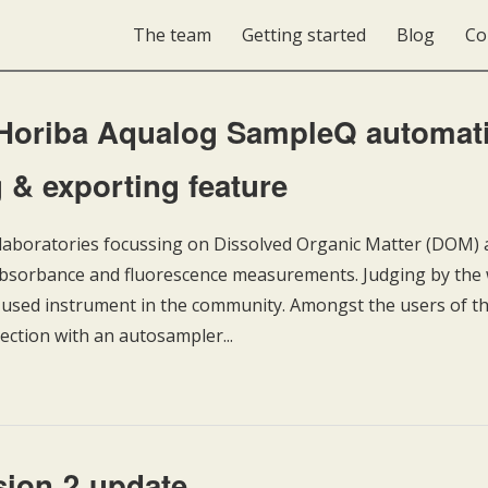
The team
Getting started
Blog
Co
 Horiba Aqualog SampleQ automat
 & exporting feature
boratories focussing on Dissolved Organic Matter (DOM) a
 absorbance and fluorescence measurements. Judging by th
st-used instrument in the community. Amongst the users of th
nection with an autosampler...
ion 2 update