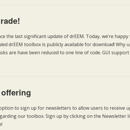
rade!
ince the last significant update of drEEM. Today, we’re happy 
ed drEEM toolbox is publicly available for download! Why up
asks are have been reduced to one line of code. GUI support f
 offering
ption to sign up for newsletters to allow users to receive 
rding our toolbox. Sign up by clicking on the Newsletter li
e!