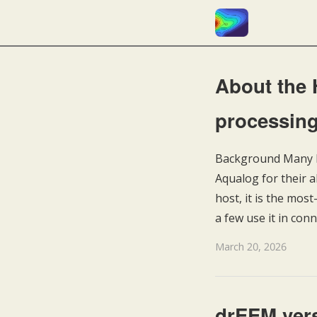
About the
processing
Background Many la
Aqualog for their
host, it is the mo
a few use it in con
March 20, 2026
drEEM vers