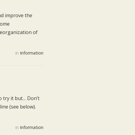
nd improve the
 some
reorganization of
in
Information
 try it but… Don’t
line (see below).
in
Information