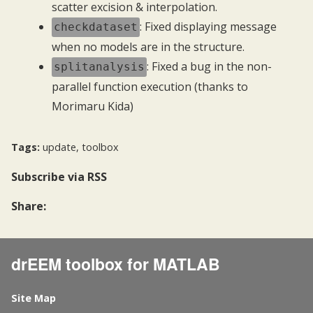
scatter excision & interpolation.
: Fixed displaying message
checkdataset
when no models are in the structure.
: Fixed a bug in the non-
splitanalysis
parallel function execution (thanks to
Morimaru Kida)
Tags:
update
,
toolbox
Subscribe
via RSS
Share:
drEEM toolbox for MATLAB
Site Map