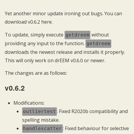
Yet another minor update ironing out bugs. You can
download v0.6.2
here
.
To update, simply execute
without
getdreem
providing any input to the function.
getdreem
downloads the newest release and installs it properly.
This will only work on drEEM v0.6.0 or newer.
The changes are as follows:
v0.6.2
Modifications:
: Fixed R2020b compatibility and
outliertest
spelling mistake.
: Fixed behaviour for selective
handlescatter