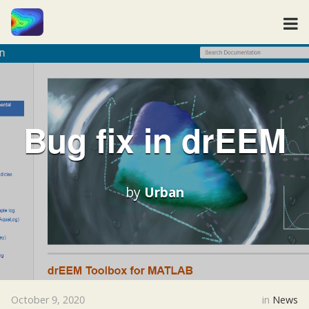
Bug fix in drEEM
by
Urban
October 9, 2020
in
News