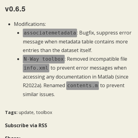
v0.6.5
Modifications:
: Bugfix, suppress error
associatemetadata
message when metadata table contains more
entries than the dataset itself.
: Removed incompatible file
N-Way toolbox
to prevent error messages when
info.xml
accessing any documentation in Matlab (since
R2022a). Renamed
to prevent
contents.m
similar issues.
Tags:
update
,
toolbox
Subscribe
via RSS