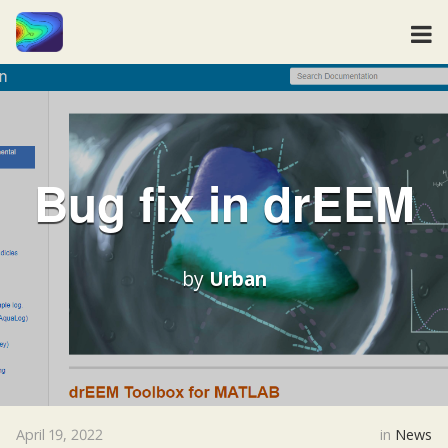
Bug fix in drEEM
by
Urban
April 19, 2022
in
News