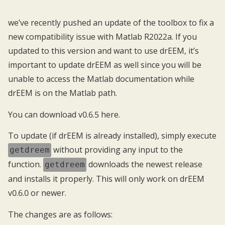
we’ve recently pushed an update of the toolbox to fix a
new compatibility issue with Matlab R2022a. If you
updated to this version and want to use drEEM, it’s
important to update drEEM as well since you will be
unable to access the Matlab documentation while
drEEM is on the Matlab path.
You can download v0.6.5
here
.
To update (if drEEM is already installed), simply execute
without providing any input to the
getdreem
function.
downloads the newest release
getdreem
and installs it properly. This will only work on drEEM
v0.6.0 or newer.
The changes are as follows: