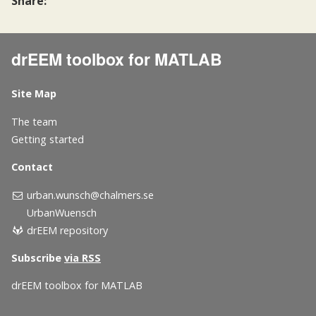
Share:
drEEM toolbox for MATLAB
Site Map
The team
Getting started
Contact
urban.wunsch@chalmers.se
UrbanWuensch
drEEM repository
Subscribe
via RSS
drEEM toolbox for MATLAB