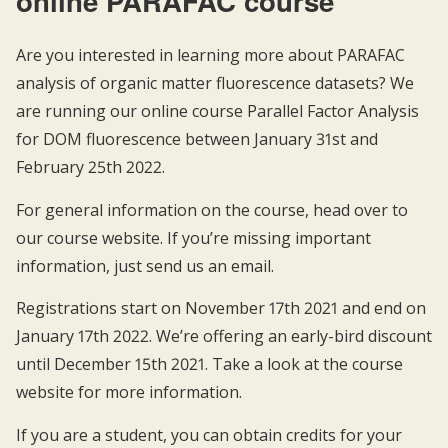
online PARAFAC course
Are you interested in learning more about PARAFAC
analysis of organic matter fluorescence datasets? We
are running our online course Parallel Factor Analysis
for DOM fluorescence between January 31st and
February 25th 2022.
For general information on the course, head over to
our
course website
. If you’re missing important
information, just send us an
email
.
Registrations start on November 17th 2021 and end on
January 17th 2022. We’re offering an early-bird discount
until December 15th 2021. Take a look at the course
website for more information.
If you are a student, you can obtain credits for your