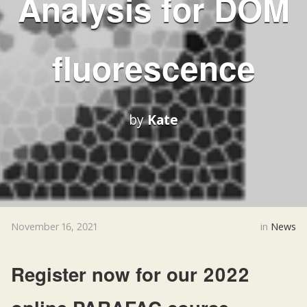
Analysis for DOM
fluorescence
by
Kate
November 16, 2021
in
News
Register now for our 2022