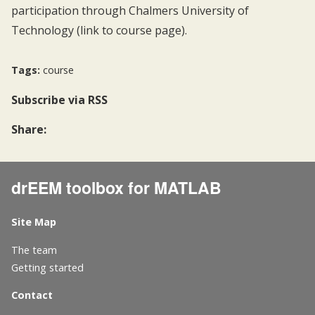
participation through Chalmers University of
Technology (link to
course page
).
Tags:
course
Subscribe
via RSS
Share:
drEEM toolbox for MATLAB
Site Map
The team
Getting started
Contact