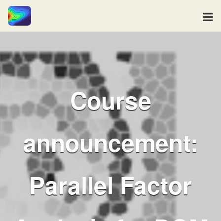
Course
announcement:
Parallel Factor