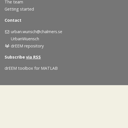
The team
Getting started
Contact
urban.wunsch@chalmers.se
UrbanWuensch
drEEM repository
Subscribe
via RSS
drEEM toolbox for MATLAB