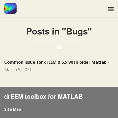
Posts in "Bugs"
Common issue for drEEM 0.6.x with older Matlab
-
March 5, 2021
drEEM toolbox for MATLAB
Site Map