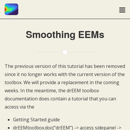
Smoothing EEMs
The previous version of this tutorial has been removed
since it no longer works with the current version of the
toolbox. We will provide a replacement in the coming
weeks. In the meantime, the drEEM toolbox
documentation does contain a tutorial that you can
access via the
Getting Started guide
drEEMtoolbox.doc(“drEEM”) -> access sidepanel ->