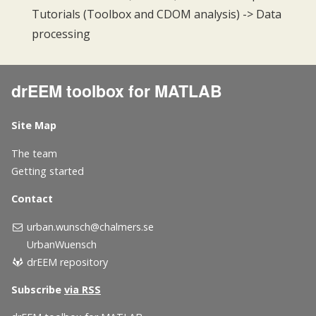
Tutorials (Toolbox and CDOM analysis) -> Data
processing
drEEM toolbox for MATLAB
Site Map
The team
Getting started
Contact
urban.wunsch@chalmers.se
UrbanWuensch
drEEM repository
Subscribe
via RSS