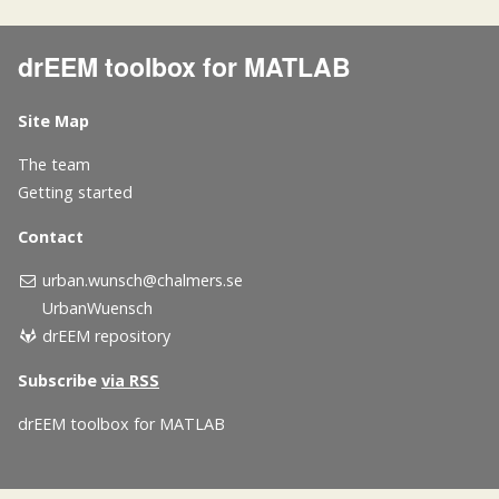
drEEM toolbox for MATLAB
Site Map
The team
Getting started
Contact
urban.wunsch@chalmers.se
UrbanWuensch
drEEM repository
Subscribe
via RSS
drEEM toolbox for MATLAB