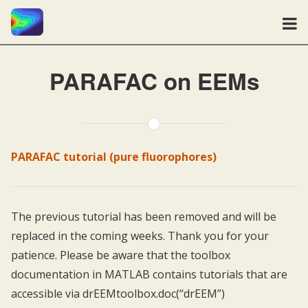
PARAFAC on EEMs
PARAFAC tutorial (pure fluorophores)
The previous tutorial has been removed and will be
replaced in the coming weeks. Thank you for your
patience. Please be aware that the toolbox
documentation in MATLAB contains tutorials that are
accessible via drEEMtoolbox.doc(“drEEM”)