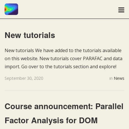
New tutorials
New tutorials We have added to the tutorials available
on this website. New tutorials cover PARAFAC and data
import. Go over to the tutorials section and explore!
September 30, 2020
in
News
Course announcement: Parallel
Factor Analysis for DOM