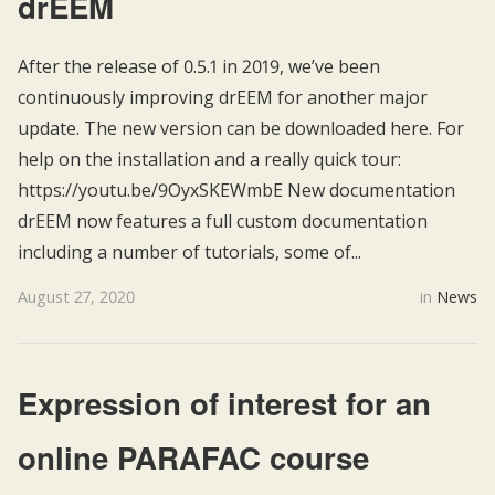
drEEM
After the release of 0.5.1 in 2019, we’ve been
continuously improving drEEM for another major
update. The new version can be downloaded here. For
help on the installation and a really quick tour:
https://youtu.be/9OyxSKEWmbE New documentation
drEEM now features a full custom documentation
including a number of tutorials, some of...
August 27, 2020
in
News
Expression of interest for an
online PARAFAC course