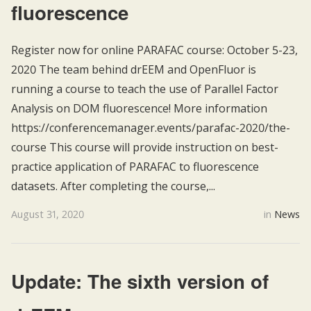
fluorescence
Register now for online PARAFAC course: October 5-23,
2020 The team behind drEEM and OpenFluor is
running a course to teach the use of Parallel Factor
Analysis on DOM fluorescence! More information
https://conferencemanager.events/parafac-2020/the-
course This course will provide instruction on best-
practice application of PARAFAC to fluorescence
datasets. After completing the course,...
August 31, 2020
in
News
Update: The sixth version of