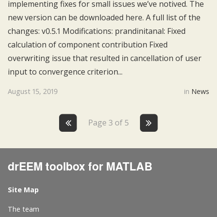
implementing fixes for small issues we’ve notived. The
new version can be downloaded here. A full list of the
changes: v0.5.1 Modifications: prandinitanal: Fixed
calculation of component contribution Fixed
overwriting issue that resulted in cancellation of user
input to convergence criterion...
August 15, 2019
in
News
Page 3 of 5
drEEM toolbox for MATLAB
Site Map
The team