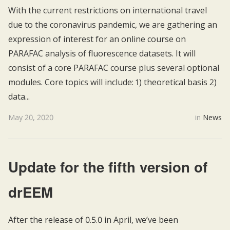
With the current restrictions on international travel
due to the coronavirus pandemic, we are gathering an
expression of interest for an online course on
PARAFAC analysis of fluorescence datasets. It will
consist of a core PARAFAC course plus several optional
modules. Core topics will include: 1) theoretical basis 2)
data...
May 20, 2020
in
News
Update for the fifth version of
drEEM
After the release of 0.5.0 in April, we’ve been