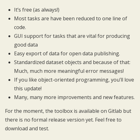
It’s free (as always!)
Most tasks are have been reduced to one line of
code.
GUI support for tasks that are vital for producing
good data
Easy export of data for open data publishing.
Standardized dataset objects and because of that:
Much, much more meaningful error messages!
If you like object-oriented programming, you’ll love
this update!
Many, many more improvements and new features.
For the moment, the toolbox is available on
Gitlab
but
there is no formal release version yet. Feel free to
download and test.