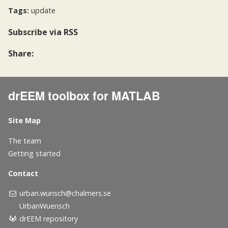
Tags:
update
Subscribe
via RSS
Share:
drEEM toolbox for MATLAB
Site Map
The team
Getting started
Contact
urban.wunsch@chalmers.se
UrbanWuensch
drEEM repository