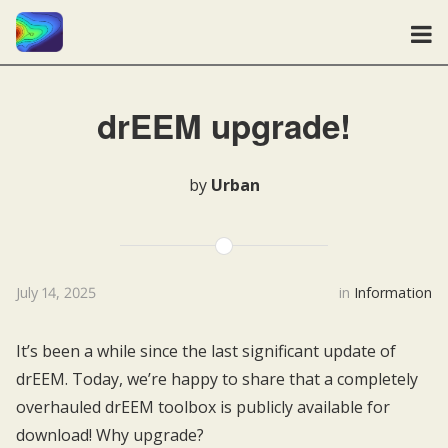
drEEM upgrade!
by
Urban
July 14, 2025
in
Information
It’s been a while since the last significant update of
drEEM. Today, we’re happy to share that a completely
overhauled drEEM toolbox is publicly available for
download! Why upgrade?