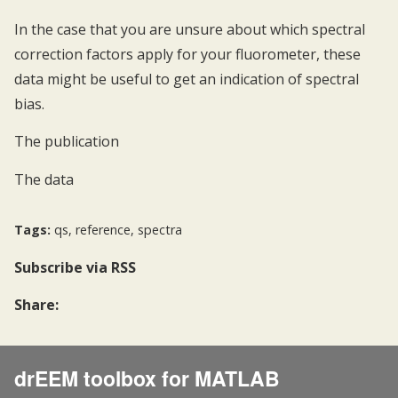
In the case that you are unsure about which spectral
correction factors apply for your fluorometer, these
data might be useful to get an indication of spectral
bias.
The publication
The data
Tags:
qs
,
reference
,
spectra
Subscribe
via RSS
Share:
drEEM toolbox for MATLAB