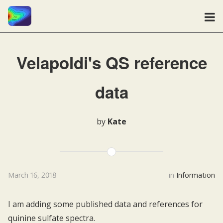
Velapoldi's QS reference
data
by
Kate
March 16, 2018
in
Information
I am adding some published data and references for
quinine sulfate spectra.